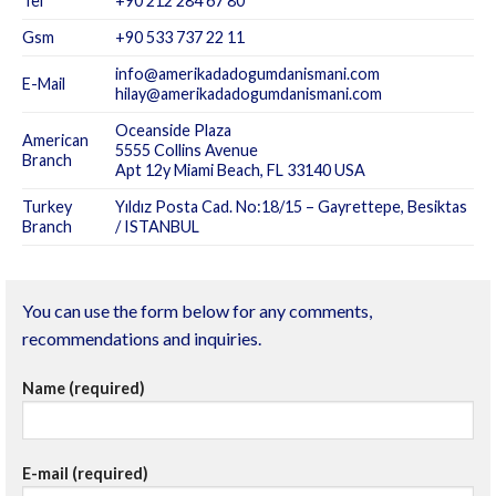
Tel
+90 212 284 67 80
Gsm
+90 533 737 22 11
info@amerikadadogumdanismani.com
E-Mail
hilay@amerikadadogumdanismani.com
Oceanside Plaza
American
5555 Collins Avenue
Branch
Apt 12y Miami Beach, FL 33140 USA
Turkey
Yıldız Posta Cad. No:18/15 – Gayrettepe, Besiktas
Branch
/ ISTANBUL
You can use the form below for any comments,
recommendations and inquiries.
Name (required)
E-mail (required)