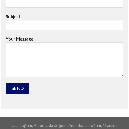
Subject
Your Message
Usa doğum, Americada doğum, Amerikada doğum, Miamide