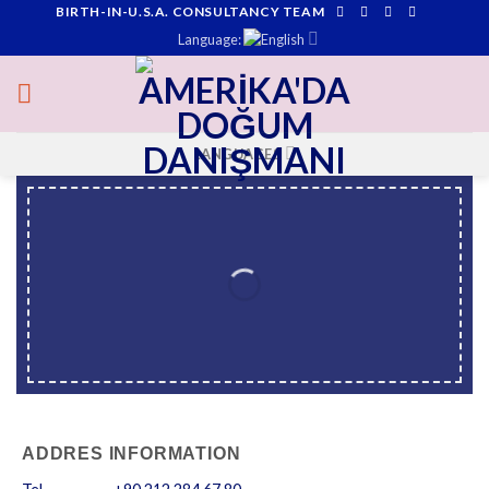
BIRTH-IN-U.S.A. CONSULTANCY TEAM
Skip
Language:
to
content
LANGUAGES
ADDRES INFORMATION